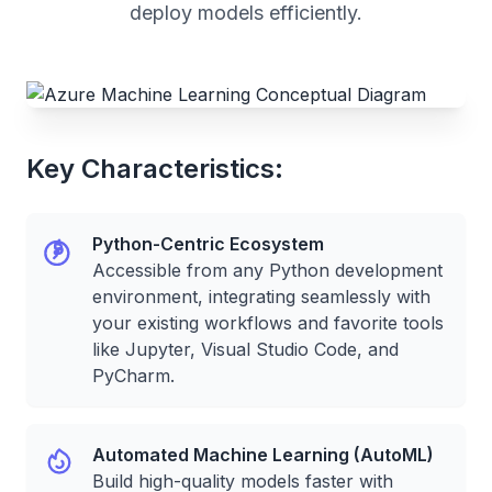
deploy models efficiently.
Key Characteristics:
Python-Centric Ecosystem
Accessible from any Python development
environment, integrating seamlessly with
your existing workflows and favorite tools
like Jupyter, Visual Studio Code, and
PyCharm.
Automated Machine Learning (AutoML)
Build high-quality models faster with