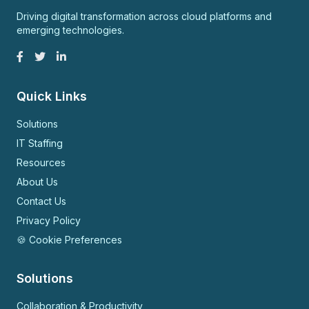
Driving digital transformation across cloud platforms and
emerging technologies.
Quick Links
Solutions
IT Staffing
Resources
About Us
Contact Us
Privacy Policy
🍪 Cookie Preferences
Solutions
Collaboration & Productivity