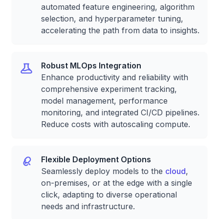
automated feature engineering, algorithm
selection, and hyperparameter tuning,
accelerating the path from data to insights.
Robust MLOps Integration
Enhance productivity and reliability with
comprehensive experiment tracking,
model management, performance
monitoring, and integrated CI/CD pipelines.
Reduce costs with autoscaling compute.
Flexible Deployment Options
Seamlessly deploy models to the
cloud
,
on-premises, or at the edge with a single
click, adapting to diverse operational
needs and infrastructure.