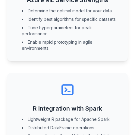
Azure ML Service Strengths
Determine the optimal model for your data.
Identify best algorithms for specific datasets.
Tune hyperparameters for peak
performance.
Enable rapid prototyping in agile
environments.
R Integration with Spark
Lightweight R package for Apache Spark.
Distributed DataFrame operations.