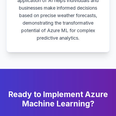
application of AI helps individuals and
businesses make informed decisions
based on precise weather forecasts,
demonstrating the transformative
potential of Azure ML for complex
predictive analytics.
Ready to Implement Azure
Machine Learning?