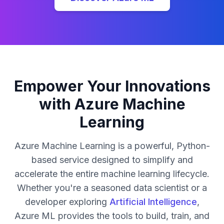
Empower Your Innovations
with Azure Machine
Learning
Azure Machine Learning is a powerful, Python-
based service designed to simplify and
accelerate the entire machine learning lifecycle.
Whether you're a seasoned data scientist or a
developer exploring
Artificial Intelligence
,
Azure ML provides the tools to build, train, and