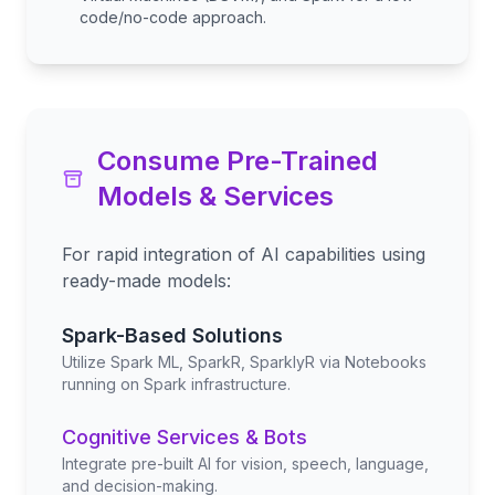
code/no-code approach.
Consume Pre-Trained
Models & Services
For rapid integration of AI capabilities using
ready-made models:
Spark-Based Solutions
Utilize Spark ML, SparkR, SparklyR via Notebooks
running on Spark infrastructure.
Cognitive Services & Bots
Integrate pre-built AI for vision, speech, language,
and decision-making.