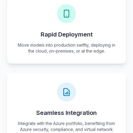
Rapid Deployment
Move models into production swiftly, deploying in
the cloud, on-premises, or at the edge.
Seamless Integration
Integrate with the Azure portfolio, benefiting from
Azure security, compliance, and virtual network