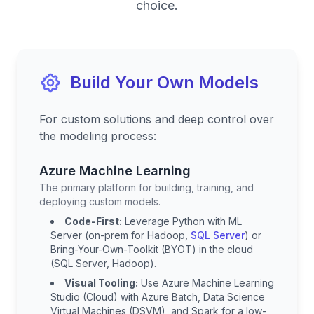
choice.
Build Your Own Models
For custom solutions and deep control over
the modeling process:
Azure Machine Learning
The primary platform for building, training, and
deploying custom models.
Code-First:
Leverage Python with ML
Server (on-prem for Hadoop,
SQL Server
) or
Bring-Your-Own-Toolkit (BYOT) in the cloud
(SQL Server, Hadoop).
Visual Tooling:
Use Azure Machine Learning
Studio (Cloud) with Azure Batch, Data Science
Virtual Machines (DSVM), and Spark for a low-