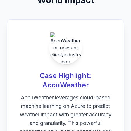
World Impact
Case Highlight:
AccuWeather
AccuWeather leverages cloud-based
machine learning on Azure to predict
weather impact with greater accuracy
and granularity. This powerful