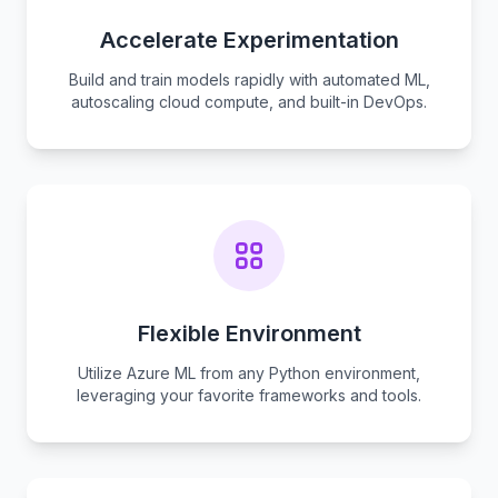
Accelerate Experimentation
Build and train models rapidly with automated ML,
autoscaling cloud compute, and built-in DevOps.
Flexible Environment
Utilize Azure ML from any Python environment,
leveraging your favorite frameworks and tools.