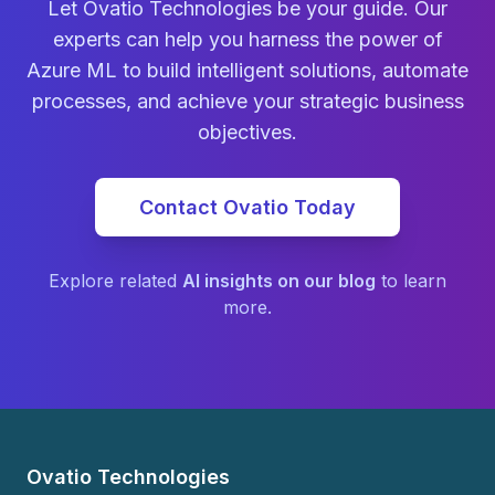
Let Ovatio Technologies be your guide. Our
experts can help you harness the power of
Azure ML to build intelligent solutions, automate
processes, and achieve your strategic business
objectives.
Contact Ovatio Today
Explore related
AI insights on our blog
to learn
more.
Ovatio Technologies