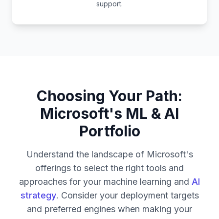
support.
Choosing Your Path:
Microsoft's ML & AI
Portfolio
Understand the landscape of Microsoft's
offerings to select the right tools and
approaches for your machine learning and
AI
strategy
. Consider your deployment targets
and preferred engines when making your