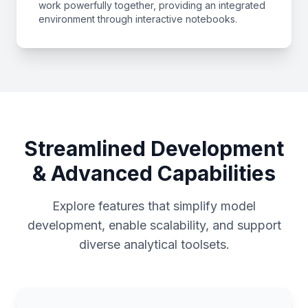
work powerfully together, providing an integrated
environment through interactive notebooks.
Streamlined Development
& Advanced Capabilities
Explore features that simplify model
development, enable scalability, and support
diverse analytical toolsets.