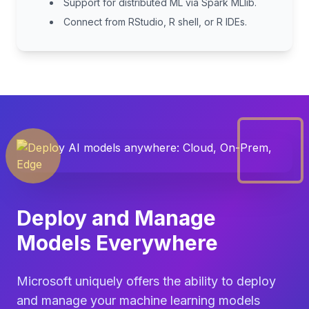
Support for distributed ML via Spark MLlib.
Connect from RStudio, R shell, or R IDEs.
Deploy and Manage
Models Everywhere
Microsoft uniquely offers the ability to deploy
and manage your machine learning models