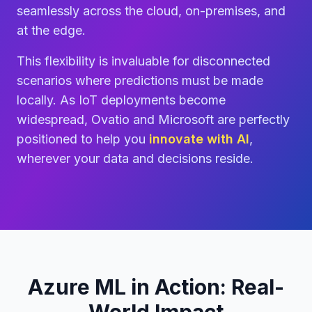
seamlessly across the cloud, on-premises, and
at the edge.
This flexibility is invaluable for disconnected
scenarios where predictions must be made
locally. As IoT deployments become
widespread, Ovatio and Microsoft are perfectly
positioned to help you
innovate with AI
,
wherever your data and decisions reside.
Azure ML in Action: Real-