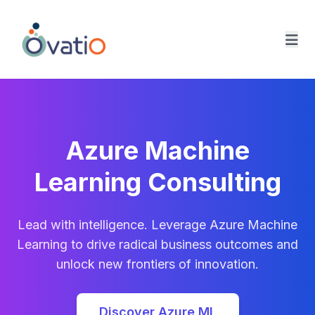
Ovatio Home
Azure Machine
Learning Consulting
Lead with intelligence. Leverage Azure Machine
Learning to drive radical business outcomes and
unlock new frontiers of innovation.
Discover Azure ML