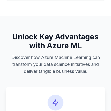
Unlock Key Advantages
with Azure ML
Discover how Azure Machine Learning can
transform your data science initiatives and
deliver tangible business value.