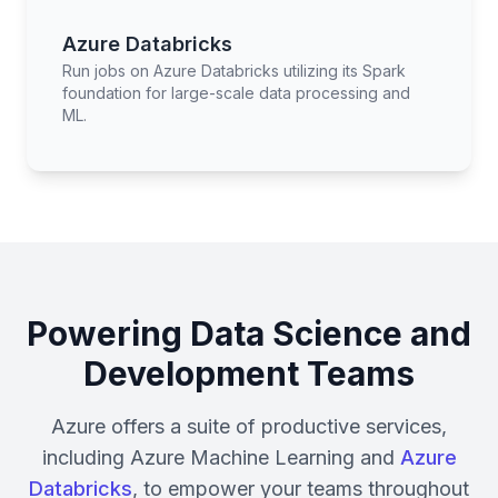
Azure Databricks
Run jobs on Azure Databricks utilizing its Spark
foundation for large-scale data processing and
ML.
Powering Data Science and
Development Teams
Azure offers a suite of productive services,
including Azure Machine Learning and
Azure
Databricks
, to empower your teams throughout