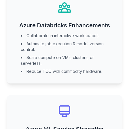
Azure Databricks Enhancements
Collaborate in interactive workspaces.
Automate job execution & model version
control.
Scale compute on VMs, clusters, or
serverless.
Reduce TCO with commodity hardware.