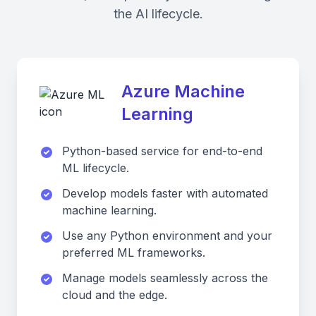
the AI lifecycle.
Azure Machine
Learning
Python-based service for end-to-end
ML lifecycle.
Develop models faster with automated
machine learning.
Use any Python environment and your
preferred ML frameworks.
Manage models seamlessly across the
cloud and the edge.