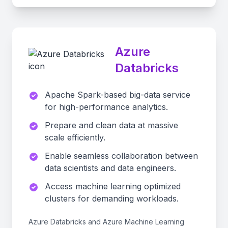
Azure
Databricks
Apache Spark-based big-data service
for high-performance analytics.
Prepare and clean data at massive
scale efficiently.
Enable seamless collaboration between
data scientists and data engineers.
Access machine learning optimized
clusters for demanding workloads.
Azure Databricks and Azure Machine Learning